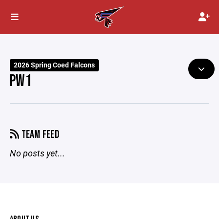
2026 Spring Coed Falcons
PW1
TEAM FEED
No posts yet...