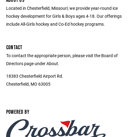
ABOUT US
Located in Chesterfield, Missouri; we provide year-round ice
hockey development for Girls & Boys ages 4-18. Our offerings
include All-Girls hockey and Co-Ed hockey programs.
CONTACT
To contact the appropriate person, please visit the Board of
Directors page under About.
18383 Chesterfield Airport Rd.
Chesterfield, MO 63005
POWERED BY