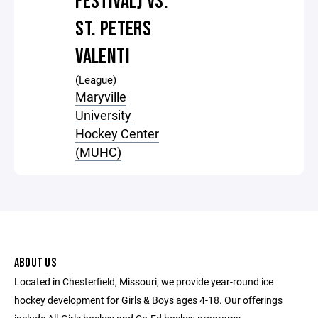
FESTIVAL) VS.
ST. PETERS
VALENTI
(League)
Maryville
University
Hockey Center
(MUHC)
ABOUT US
Located in Chesterfield, Missouri; we provide year-round ice
hockey development for Girls & Boys ages 4-18. Our offerings