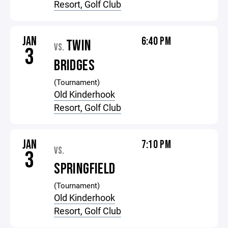
Resort, Golf Club
JAN
6:40 PM
TWIN
VS.
3
BRIDGES
(Tournament)
Old Kinderhook
Resort, Golf Club
JAN
7:10 PM
VS.
3
SPRINGFIELD
(Tournament)
Old Kinderhook
Resort, Golf Club