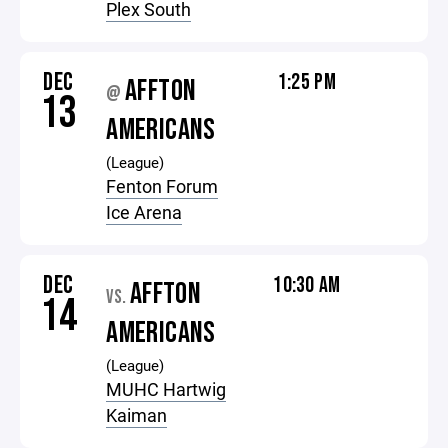
Plex South
DEC
1:25 PM
AFFTON
@
13
AMERICANS
(League)
Fenton Forum
Ice Arena
DEC
10:30 AM
AFFTON
VS.
14
AMERICANS
(League)
MUHC Hartwig
Kaiman