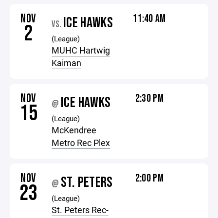
NOV
11:40 AM
ICE HAWKS
VS.
2
(League)
MUHC Hartwig
Kaiman
NOV
2:30 PM
ICE HAWKS
@
15
(League)
McKendree
Metro Rec Plex
NOV
2:00 PM
ST. PETERS
@
23
(League)
St. Peters Rec-