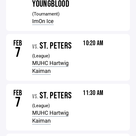
YOUNGBLOOD
(Tournament)
ImOn Ice
FEB
10:20 AM
ST. PETERS
VS.
7
(League)
MUHC Hartwig
Kaiman
FEB
11:30 AM
ST. PETERS
VS.
7
(League)
MUHC Hartwig
Kaiman