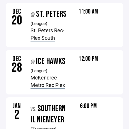
DEC
11:00 AM
ST. PETERS
@
20
(League)
St. Peters Rec-
Plex South
DEC
12:00 PM
ICE HAWKS
@
28
(League)
McKendree
Metro Rec Plex
JAN
6:00 PM
SOUTHERN
VS.
2
IL NIEMEYER