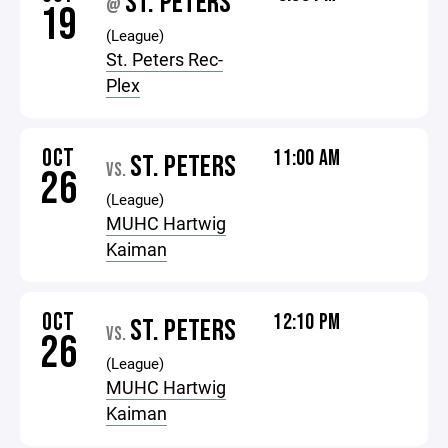
ST. PETERS
@
19
(League)
St. Peters Rec-
Plex
OCT
11:00 AM
ST. PETERS
VS.
26
(League)
MUHC Hartwig
Kaiman
OCT
12:10 PM
ST. PETERS
VS.
26
(League)
MUHC Hartwig
Kaiman