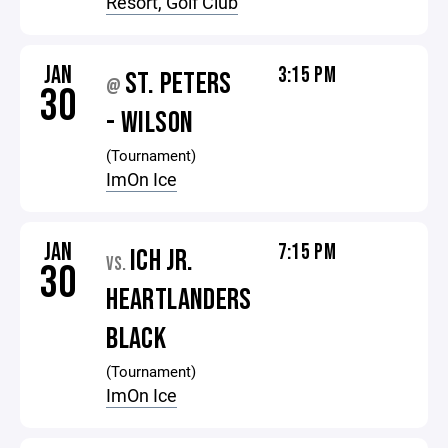
Resort, Golf Club
JAN
3:15 PM
ST. PETERS
@
30
- WILSON
(Tournament)
ImOn Ice
JAN
7:15 PM
ICH JR.
VS.
30
HEARTLANDERS
BLACK
(Tournament)
ImOn Ice