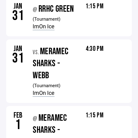
JAN
1:15 PM
RRHC GREEN
@
31
(Tournament)
ImOn Ice
JAN
4:30 PM
MERAMEC
VS.
31
SHARKS -
WEBB
(Tournament)
ImOn Ice
FEB
1:15 PM
MERAMEC
@
1
SHARKS -