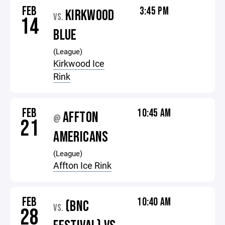
FEB
3:45 PM
KIRKWOOD
VS.
14
BLUE
(League)
Kirkwood Ice
Rink
FEB
10:45 AM
AFFTON
@
21
AMERICANS
(League)
Affton Ice Rink
FEB
10:40 AM
(BNC
VS.
28