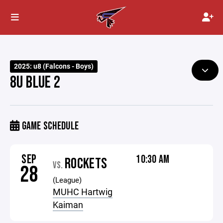
2025: u8 (Falcons - Boys)
8U BLUE 2
GAME SCHEDULE
SEP
10:30 AM
ROCKETS
VS.
28
(League)
MUHC Hartwig
Kaiman