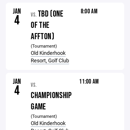
JAN
8:00 AM
TBD (ONE
VS.
4
OF THE
AFFTON)
(Tournament)
Old Kinderhook
Resort, Golf Club
JAN
11:00 AM
VS.
4
CHAMPIONSHIP
GAME
(Tournament)
Old Kinderhook