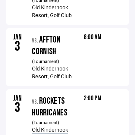
(Tournament)
Old Kinderhook
Resort, Golf Club
JAN
8:00 AM
AFFTON
VS.
3
CORNISH
(Tournament)
Old Kinderhook
Resort, Golf Club
JAN
2:00 PM
ROCKETS
VS.
3
HURRICANES
(Tournament)
Old Kinderhook