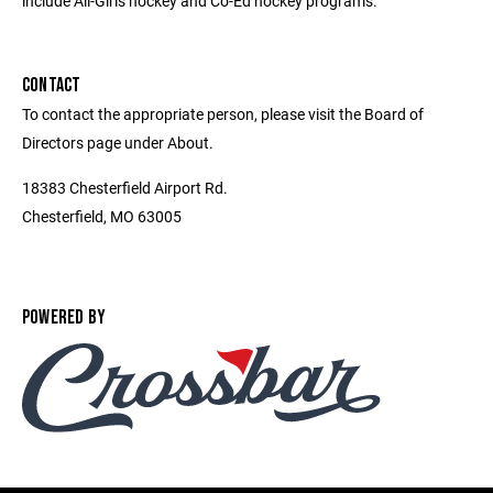
include All-Girls hockey and Co-Ed hockey programs.
CONTACT
To contact the appropriate person, please visit the Board of
Directors page under About.
18383 Chesterfield Airport Rd.
Chesterfield, MO 63005
POWERED BY