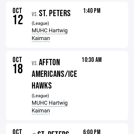
OCT
1:40 PM
ST. PETERS
VS.
12
(League)
MUHC Hartwig
Kaiman
OCT
10:30 AM
AFFTON
VS.
18
AMERICANS/ICE
HAWKS
(League)
MUHC Hartwig
Kaiman
OCT
6:00 PM