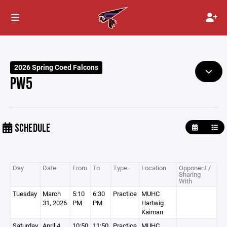
2026 Spring Coed Falcons
PW5
SCHEDULE
Day
Date
From
To
Type
Location
Opponent /
Sharing
With
Tuesday
March
5:10
6:30
Practice
MUHC
31, 2026
PM
PM
Hartwig
Kaiman
Saturday
April 4,
10:50
11:50
Practice
MUHC