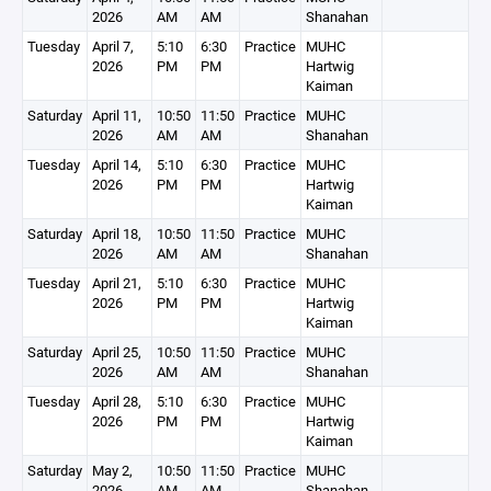
2026
AM
AM
Shanahan
Tuesday
April 7,
5:10
6:30
Practice
MUHC
2026
PM
PM
Hartwig
Kaiman
Saturday
April 11,
10:50
11:50
Practice
MUHC
2026
AM
AM
Shanahan
Tuesday
April 14,
5:10
6:30
Practice
MUHC
2026
PM
PM
Hartwig
Kaiman
Saturday
April 18,
10:50
11:50
Practice
MUHC
2026
AM
AM
Shanahan
Tuesday
April 21,
5:10
6:30
Practice
MUHC
2026
PM
PM
Hartwig
Kaiman
Saturday
April 25,
10:50
11:50
Practice
MUHC
2026
AM
AM
Shanahan
Tuesday
April 28,
5:10
6:30
Practice
MUHC
2026
PM
PM
Hartwig
Kaiman
Saturday
May 2,
10:50
11:50
Practice
MUHC
2026
AM
AM
Shanahan