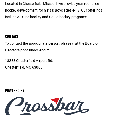
Located in Chesterfield, Missouri; we provide year-round ice
hockey development for Girls & Boys ages 4-18. Our offerings
include All-Girls hockey and Co-Ed hockey programs.
CONTACT
To contact the appropriate person, please visit the Board of
Directors page under About.
18383 Chesterfield Airport Rd.
Chesterfield, MO 63005
POWERED BY