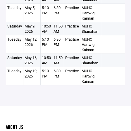
Tuesday
May 5,
5:10
6:30
Practice
MUHC
2026
PM
PM
Hartwig
Kaiman
Saturday
May 9,
10:50
11:50
Practice
MUHC
2026
AM
AM
Shanahan
Tuesday
May 12,
5:10
6:30
Practice
MUHC
2026
PM
PM
Hartwig
Kaiman
Saturday
May 16,
10:50
11:50
Practice
MUHC
2026
AM
AM
Shanahan
Tuesday
May 19,
5:10
6:30
Practice
MUHC
2026
PM
PM
Hartwig
Kaiman
ABOUT US